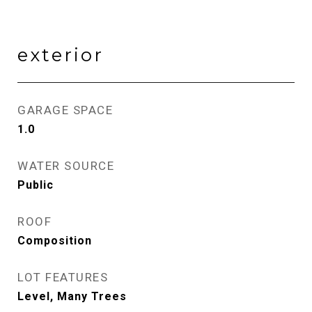
exterior
GARAGE SPACE
1.0
WATER SOURCE
Public
ROOF
Composition
LOT FEATURES
Level, Many Trees