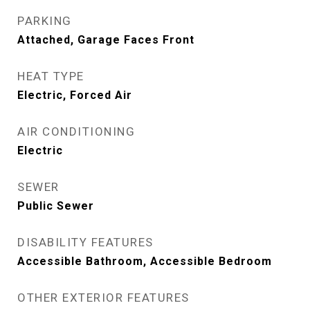
PARKING
Attached, Garage Faces Front
HEAT TYPE
Electric, Forced Air
AIR CONDITIONING
Electric
SEWER
Public Sewer
DISABILITY FEATURES
Accessible Bathroom, Accessible Bedroom
OTHER EXTERIOR FEATURES