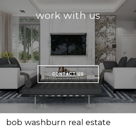
work with us
CONTACT US
bob washburn real estate