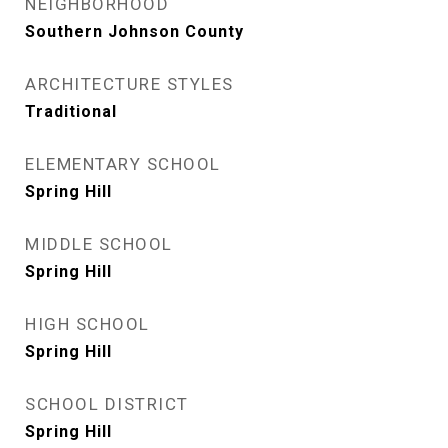
NEIGHBORHOOD
Southern Johnson County
ARCHITECTURE STYLES
Traditional
ELEMENTARY SCHOOL
Spring Hill
MIDDLE SCHOOL
Spring Hill
HIGH SCHOOL
Spring Hill
SCHOOL DISTRICT
Spring Hill