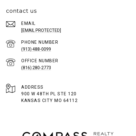
contact us
EMAIL
[EMAIL PROTECTED]
PHONE NUMBER
(913) 488-0099
(816) 280-2773
ADDRESS
900 W 48TH PL STE 120
KANSAS CITY MO 64112