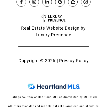
Real Estate Website Design by
Luxury Presence
Copyright ©
2026
|
Privacy Policy
Listings courtesy of Heartland MLS as distributed by MLS GRID
All information deemed reliable but not guaranteed and should be