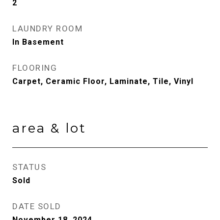
2
LAUNDRY ROOM
In Basement
FLOORING
Carpet, Ceramic Floor, Laminate, Tile, Vinyl
area & lot
STATUS
Sold
DATE SOLD
November 18, 2024