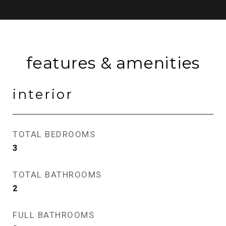
features & amenities
interior
TOTAL BEDROOMS
3
TOTAL BATHROOMS
2
FULL BATHROOMS