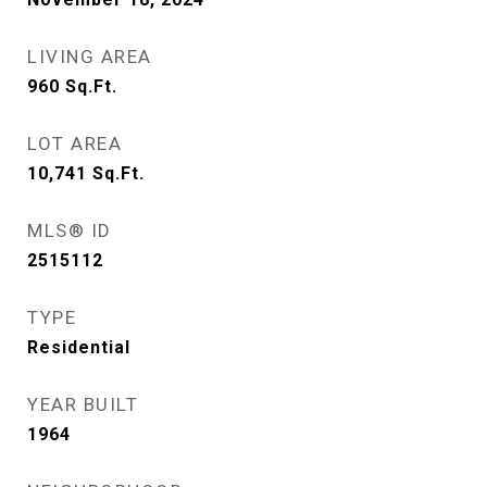
LIVING AREA
960
Sq.Ft.
LOT AREA
10,741
Sq.Ft.
MLS® ID
2515112
TYPE
Residential
YEAR BUILT
1964