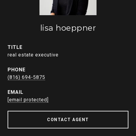
lisa hoeppner
TITLE
real estate executive
PHONE
(816) 694-5875
EMAIL
[email protected]
CONTACT AGENT