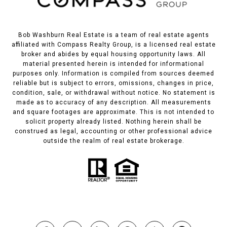
Bob Washburn Real Estate is a team of real estate agents
affiliated with Compass Realty Group, is a licensed real estate
broker and abides by equal housing opportunity laws. All
material presented herein is intended for informational
purposes only. Information is compiled from sources deemed
reliable but is subject to errors, omissions, changes in price,
condition, sale, or withdrawal without notice. No statement is
made as to accuracy of any description. All measurements
and square footages are approximate. This is not intended to
solicit property already listed. Nothing herein shall be
construed as legal, accounting or other professional advice
outside the realm of real estate brokerage.