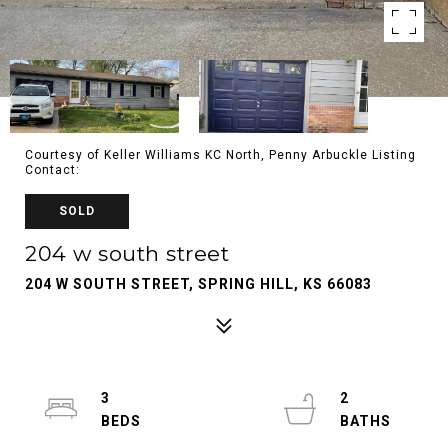
Courtesy of Keller Williams KC North, Penny Arbuckle Listing
Contact:
SOLD
204 w south street
204 W SOUTH STREET, SPRING HILL, KS 66083
3
2