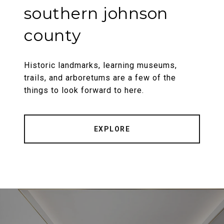
southern johnson
county
Historic landmarks, learning museums,
trails, and arboretums are a few of the
things to look forward to here.
EXPLORE