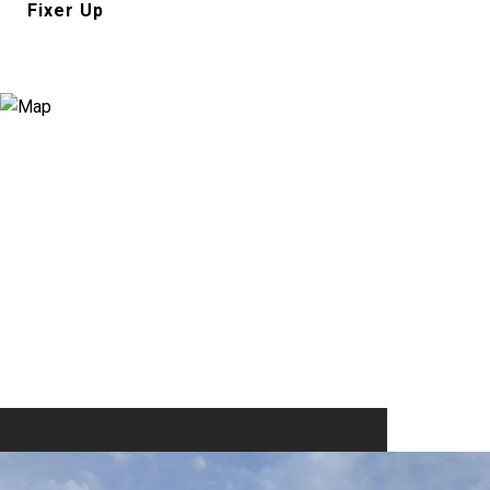
Fixer Up