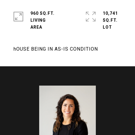
960 SQ.FT.
10,741
LIVING
SQ.FT.
hOUSE BEING IN AS-IS CONDITION