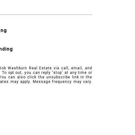
ing
ending
Bob Washburn Real Estate via call, email, and
. To opt out, you can reply 'stop' at any time or
 You can also click the unsubscribe link in the
ates may apply. Message frequency may vary.