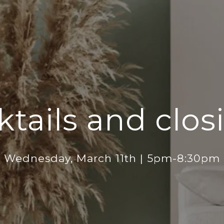
ktails and clos
Wednesday, March 11th | 5pm-8:30pm