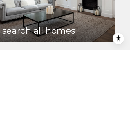
search all homes