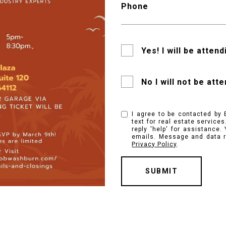
Phone
Yes! I will be attend
No I will not be att
I agree to be contacted by 
text for real estate services
reply 'help' for assistance.
emails. Message and data r
Privacy Policy
.
SUBMIT