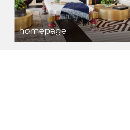
homepage
bob washburn real esta