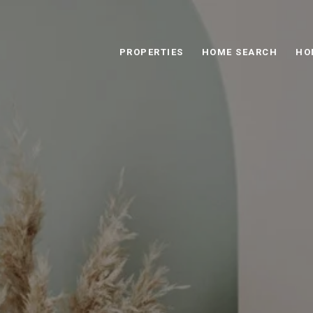
PROPERTIES
HOME SEARCH
HO