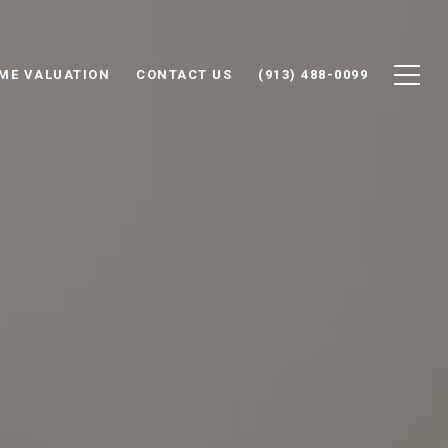
ME VALUATION
CONTACT US
(913) 488-0099