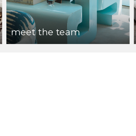
meet the team
te