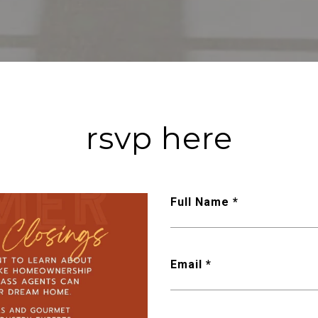
rsvp here
Full Name *
Email *