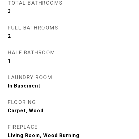
TOTAL BATHROOMS
3
FULL BATHROOMS
2
HALF BATHROOM
1
LAUNDRY ROOM
In Basement
FLOORING
Carpet, Wood
FIREPLACE
Living Room, Wood Burning