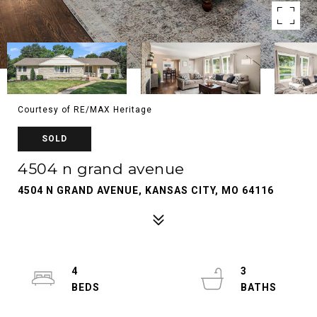
Courtesy of RE/MAX Heritage
SOLD
4504 n grand avenue
4504 N GRAND AVENUE, KANSAS CITY, MO 64116
4
3