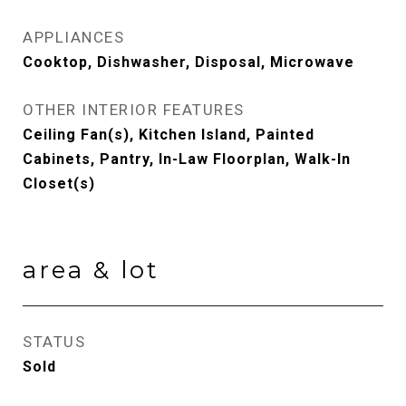
APPLIANCES
Cooktop, Dishwasher, Disposal, Microwave
OTHER INTERIOR FEATURES
Ceiling Fan(s), Kitchen Island, Painted
Cabinets, Pantry, In-Law Floorplan, Walk-In
Closet(s)
area & lot
STATUS
Sold