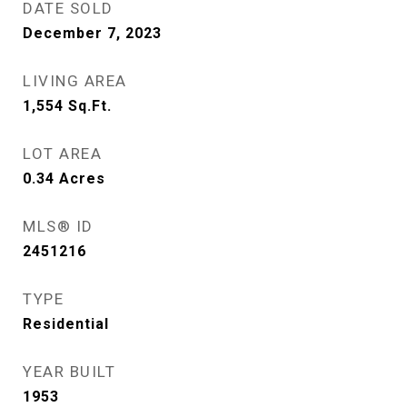
DATE SOLD
December 7, 2023
LIVING AREA
1,554
Sq.Ft.
LOT AREA
0.34
Acres
MLS® ID
2451216
TYPE
Residential
YEAR BUILT
1953