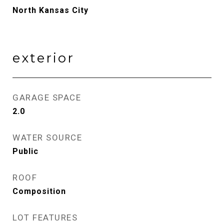
North Kansas City
exterior
GARAGE SPACE
2.0
WATER SOURCE
Public
ROOF
Composition
LOT FEATURES