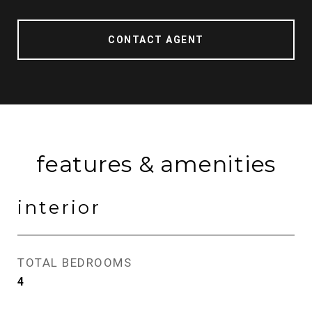
CONTACT AGENT
features & amenities
interior
TOTAL BEDROOMS
4