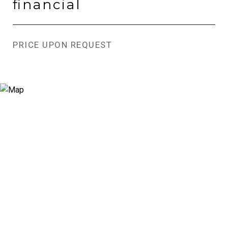
financial
PRICE UPON REQUEST