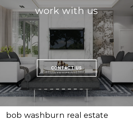
work with us
CONTACT US
bob washburn real estate