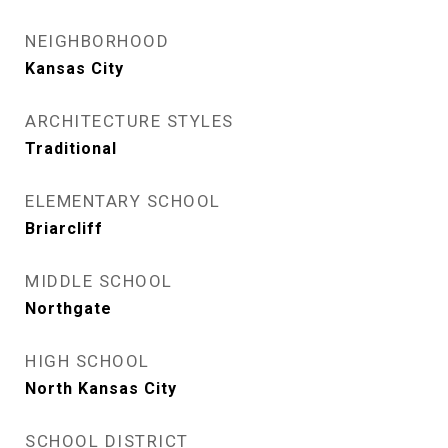
NEIGHBORHOOD
Kansas City
ARCHITECTURE STYLES
Traditional
ELEMENTARY SCHOOL
Briarcliff
MIDDLE SCHOOL
Northgate
HIGH SCHOOL
North Kansas City
SCHOOL DISTRICT