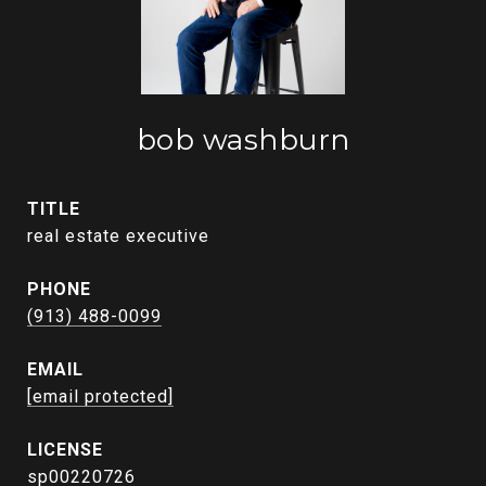
bob washburn
TITLE
real estate executive
PHONE
(913) 488-0099
EMAIL
[email protected]
sp00220726