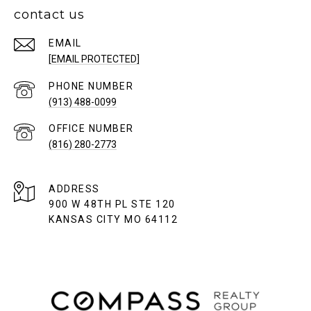
contact us
EMAIL
[EMAIL PROTECTED]
PHONE NUMBER
(913) 488-0099
(816) 280-2773
ADDRESS
900 W 48TH PL STE 120
KANSAS CITY MO 64112