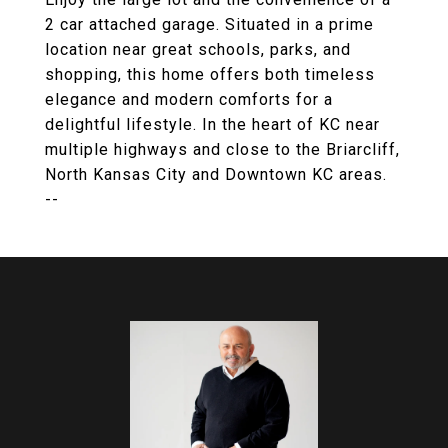
2 car attached garage. Situated in a prime
location near great schools, parks, and
shopping, this home offers both timeless
elegance and modern comforts for a
delightful lifestyle. In the heart of KC near
multiple highways and close to the Briarcliff,
North Kansas City and Downtown KC areas.
--