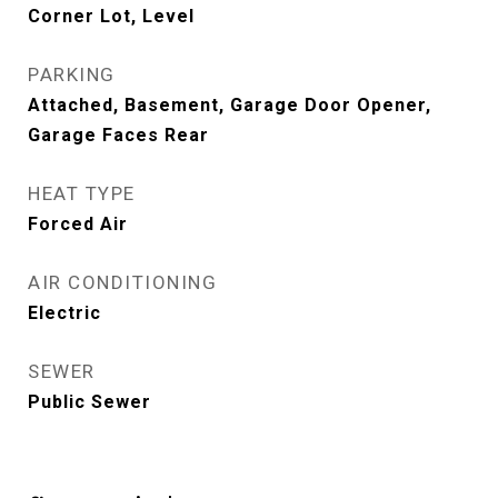
Corner Lot, Level
PARKING
Attached, Basement, Garage Door Opener,
Garage Faces Rear
HEAT TYPE
Forced Air
AIR CONDITIONING
Electric
SEWER
Public Sewer