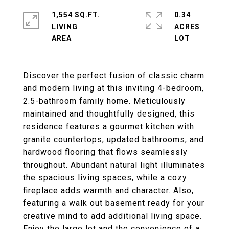
1,554 SQ.FT.
0.34
LIVING
ACRES
Discover the perfect fusion of classic charm
and modern living at this inviting 4-bedroom,
2.5-bathroom family home. Meticulously
maintained and thoughtfully designed, this
residence features a gourmet kitchen with
granite countertops, updated bathrooms, and
hardwood flooring that flows seamlessly
throughout. Abundant natural light illuminates
the spacious living spaces, while a cozy
fireplace adds warmth and character. Also,
featuring a walk out basement ready for your
creative mind to add additional living space.
Enjoy the large lot and the convenience of a