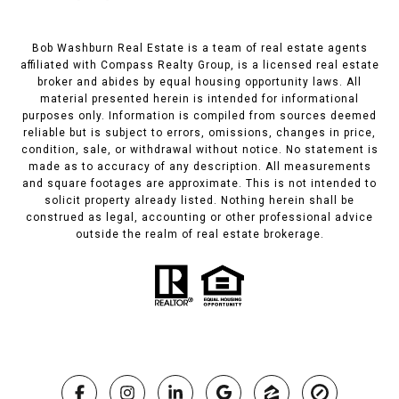
Bob Washburn Real Estate is a team of real estate agents
affiliated with Compass Realty Group, is a licensed real estate
broker and abides by equal housing opportunity laws. All
material presented herein is intended for informational
purposes only. Information is compiled from sources deemed
reliable but is subject to errors, omissions, changes in price,
condition, sale, or withdrawal without notice. No statement is
made as to accuracy of any description. All measurements
and square footages are approximate. This is not intended to
solicit property already listed. Nothing herein shall be
construed as legal, accounting or other professional advice
outside the realm of real estate brokerage.