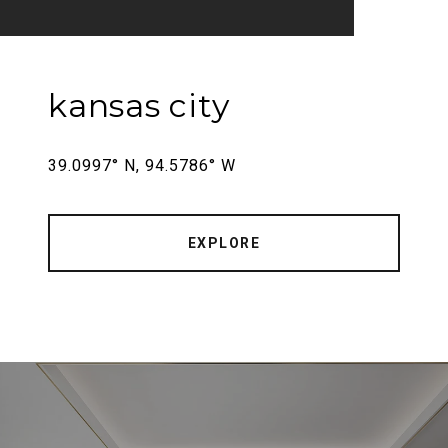
kansas city
39.0997° N, 94.5786° W
EXPLORE