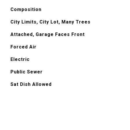
Composition
City Limits, City Lot, Many Trees
Attached, Garage Faces Front
Forced Air
Electric
Public Sewer
Sat Dish Allowed