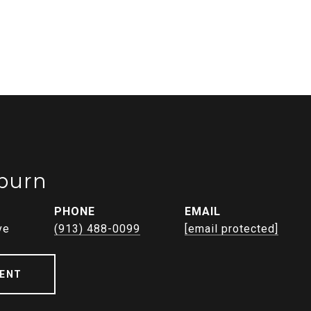
burn
PHONE
EMAIL
ve
(913) 488-0099
[email protected]
ENT