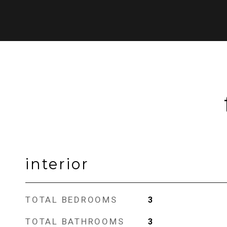
interior
TOTAL BEDROOMS
3
TOTAL BATHROOMS
3