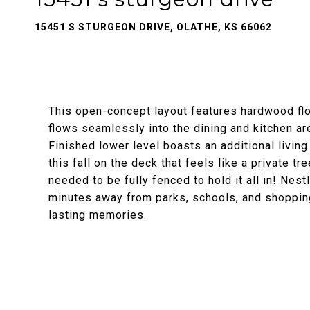
15451 S STURGEON DRIVE, OLATHE, KS 66062
This open-concept layout features hardwood floo
flows seamlessly into the dining and kitchen are
Finished lower level boasts an additional living
this fall on the deck that feels like a private tr
needed to be fully fenced to hold it all in! Nest
minutes away from parks, schools, and shopping
lasting memories.