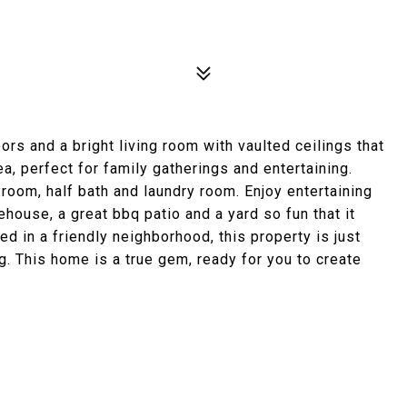
rs and a bright living room with vaulted ceilings that
a, perfect for family gatherings and entertaining.
 room, half bath and laundry room. Enjoy entertaining
eehouse, a great bbq patio and a yard so fun that it
led in a friendly neighborhood, this property is just
. This home is a true gem, ready for you to create