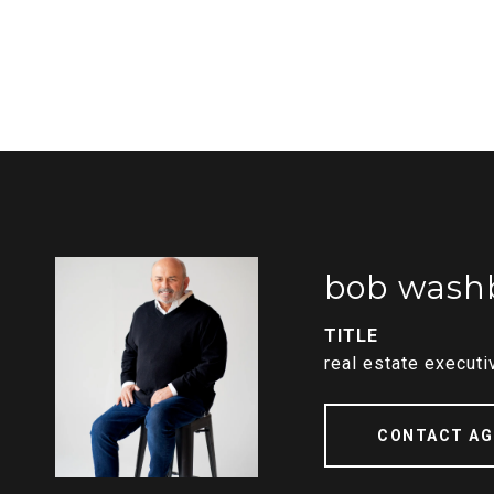
bob wash
TITLE
real estate executi
CONTACT AG