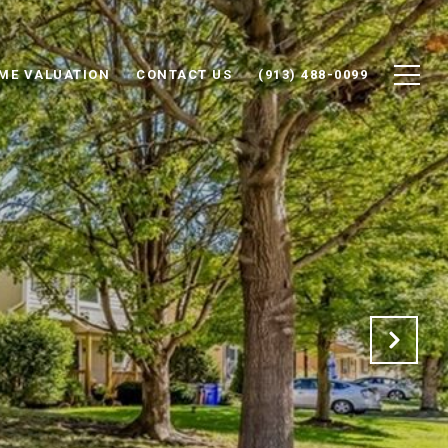
ME VALUATION
CONTACT US
(913) 488-0099