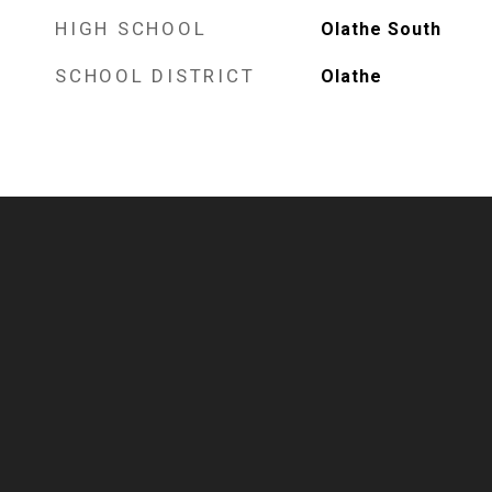
HIGH SCHOOL
Olathe South
SCHOOL DISTRICT
Olathe