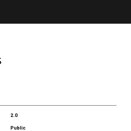
s
2.0
Public