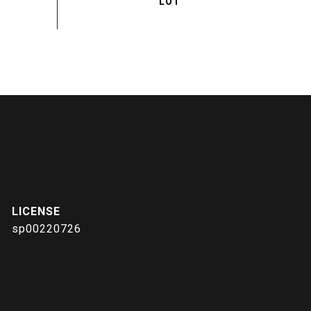
sp00220726