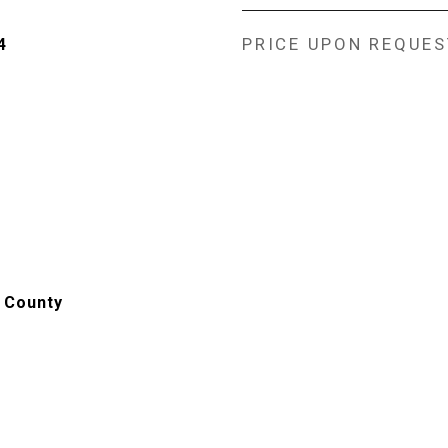
PRICE UPON REQUES
4
 County