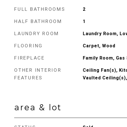
FULL BATHROOMS
2
HALF BATHROOM
1
LAUNDRY ROOM
Laundry Room, Lo
FLOORING
Carpet, Wood
FIREPLACE
Family Room, Gas 
OTHER INTERIOR
Ceiling Fan(s), Kit
FEATURES
Vaulted Ceiling(s)
area & lot