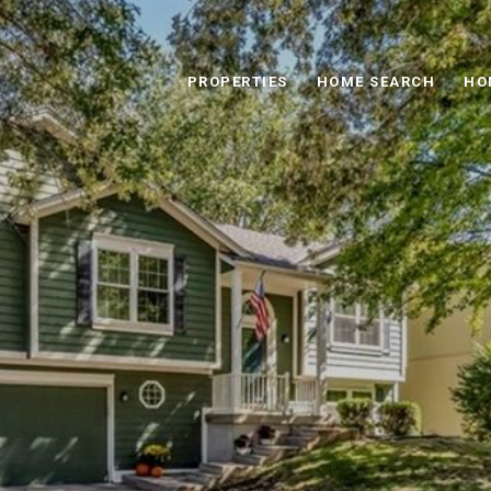
PROPERTIES
HOME SEARCH
HO