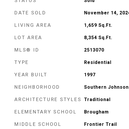
STATUS
Sold
DATE SOLD
November 14, 202
LIVING AREA
1,659
Sq.Ft.
LOT AREA
8,354
Sq.Ft.
MLS® ID
2513070
TYPE
Residential
YEAR BUILT
1997
NEIGHBORHOOD
Southern Johnson
ARCHITECTURE STYLES
Traditional
ELEMENTARY SCHOOL
Brougham
MIDDLE SCHOOL
Frontier Trail