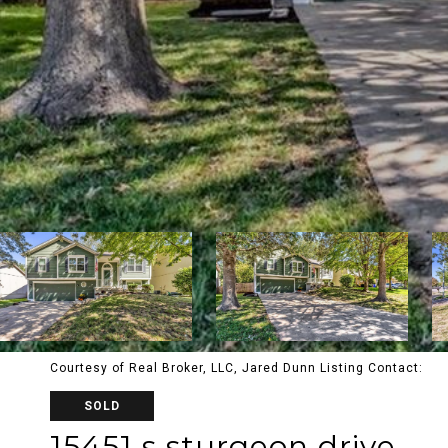
Courtesy of Real Broker, LLC, Jared Dunn Listing Contact:
SOLD
15451 s sturgeon drive