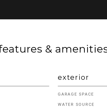
features & amenitie
exterior
GARAGE SPACE
WATER SOURCE