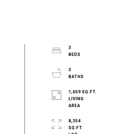
3
3
1,659 SQ.FT.
LIVING
8,354
SQ.FT.