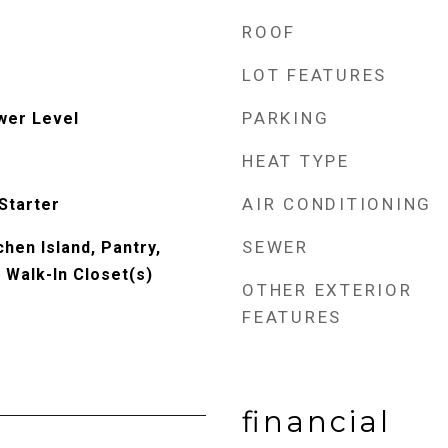
ROOF
LOT FEATURES
PARKING
wer Level
HEAT TYPE
AIR CONDITIONING
Starter
SEWER
chen Island, Pantry,
, Walk-In Closet(s)
OTHER EXTERIOR
FEATURES
financial