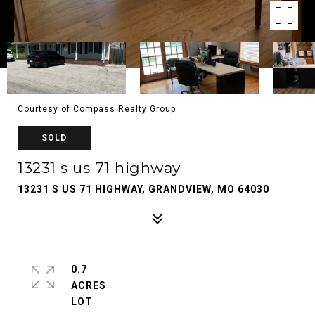
Courtesy of Compass Realty Group
SOLD
13231 s us 71 highway
13231 S US 71 HIGHWAY, GRANDVIEW, MO 64030
0.7
ACRES