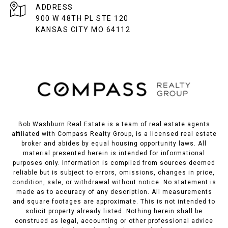
ADDRESS
900 W 48TH PL STE 120
KANSAS CITY MO 64112
Bob Washburn Real Estate is a team of real estate agents
affiliated with Compass Realty Group, is a licensed real estate
broker and abides by equal housing opportunity laws. All
material presented herein is intended for informational
purposes only. Information is compiled from sources deemed
reliable but is subject to errors, omissions, changes in price,
condition, sale, or withdrawal without notice. No statement is
made as to accuracy of any description. All measurements
and square footages are approximate. This is not intended to
solicit property already listed. Nothing herein shall be
construed as legal, accounting or other professional advice