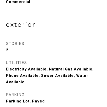
Commercial
exterior
STORIES
2
UTILITIES
Electricity Available, Natural Gas Available,
Phone Available, Sewer Available, Water
Available
PARKING
Parking Lot, Paved