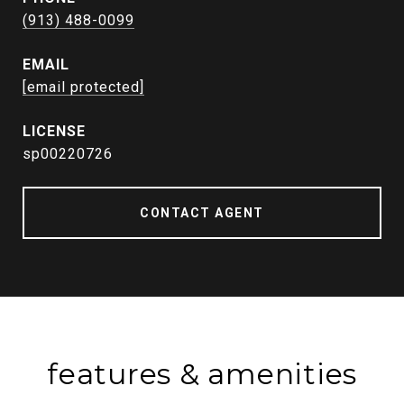
(913) 488-0099
EMAIL
[email protected]
sp00220726
CONTACT AGENT
features & amenities