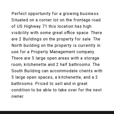
Perfect opportunity for a growing business.
Situated on a corner lot on the frontage road
of US Highway 71 this location has high
visibility with some great office space. There
are 2 Buildings on the property for sale. The
North building on the property is currently in
use for a Property Management company.
There are 5 large open areas with a storage
room, kitchenette and 2 half bathrooms. The
South Building can accommodate clients with
5 large open spaces, a kitchenette, and a 2
bathrooms. Priced to sell and in great
condition to be able to take over for the next
owner.