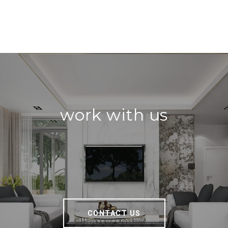
work with us
CONTACT US