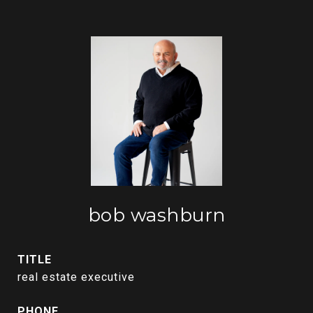
bob washburn
TITLE
real estate executive
PHONE