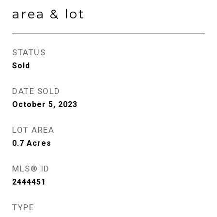
area & lot
STATUS
Sold
DATE SOLD
October 5, 2023
LOT AREA
0.7
Acres
MLS® ID
2444451
TYPE