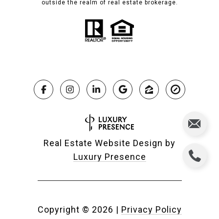
outside the realm of real estate brokerage.
Real Estate Website Design by
Luxury Presence
Copyright ©
2026
|
Privacy Policy