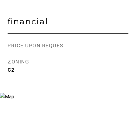
financial
PRICE UPON REQUEST
ZONING
C2