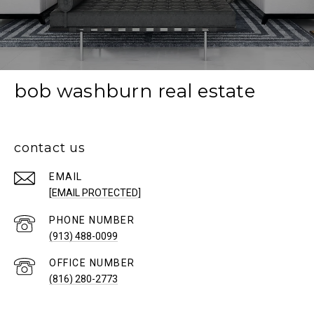
bob washburn real estate
contact us
EMAIL
[EMAIL PROTECTED]
PHONE NUMBER
(913) 488-0099
(816) 280-2773