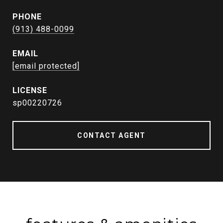
PHONE
(913) 488-0099
EMAIL
[email protected]
sp00220726
CONTACT AGENT