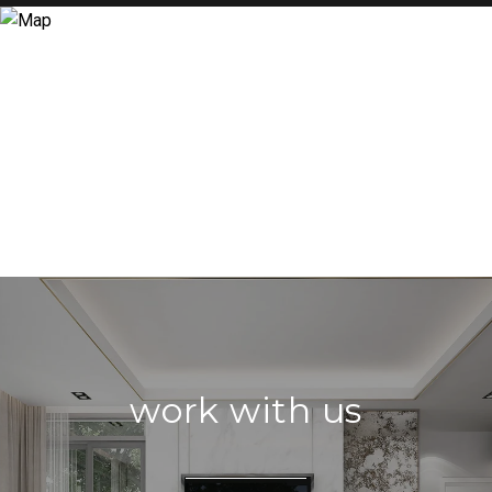
work with us