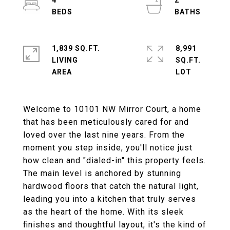
4
2
1,839 SQ.FT.
8,991
LIVING
SQ.FT.
Welcome to 10101 NW Mirror Court, a home
that has been meticulously cared for and
loved over the last nine years. From the
moment you step inside, you'll notice just
how clean and "dialed-in" this property feels.
The main level is anchored by stunning
hardwood floors that catch the natural light,
leading you into a kitchen that truly serves
as the heart of the home. With its sleek
finishes and thoughtful layout, it's the kind of