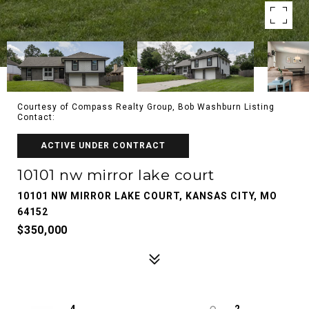
Courtesy of Compass Realty Group, Bob Washburn Listing
Contact:
ACTIVE UNDER CONTRACT
10101 nw mirror lake court
10101 NW MIRROR LAKE COURT, KANSAS CITY, MO
64152
$350,000