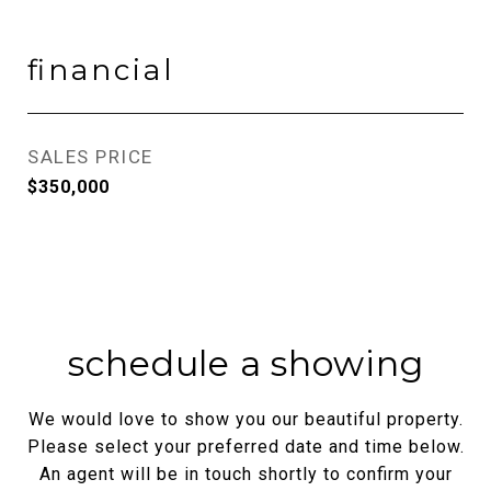
financial
SALES PRICE
$350,000
schedule a showing
We would love to show you our beautiful property.
Please select your preferred date and time below.
An agent will be in touch shortly to confirm your