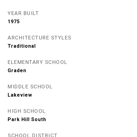
YEAR BUILT
1975
ARCHITECTURE STYLES
Traditional
ELEMENTARY SCHOOL
Graden
MIDDLE SCHOOL
Lakeview
HIGH SCHOOL
Park Hill South
SCHOOL DISTRICT