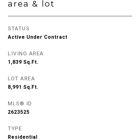
area & lot
STATUS
Active Under Contract
LIVING AREA
1,839
Sq.Ft.
LOT AREA
8,991
Sq.Ft.
MLS® ID
2623525
TYPE
Residential