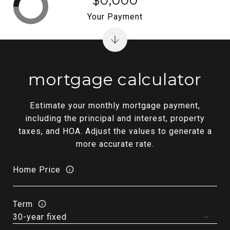
$0,000
Your Payment
mortgage calculator
Estimate your monthly mortgage payment,
including the principal and interest, property
taxes, and HOA. Adjust the values to generate a
more accurate rate.
Home Price
Term