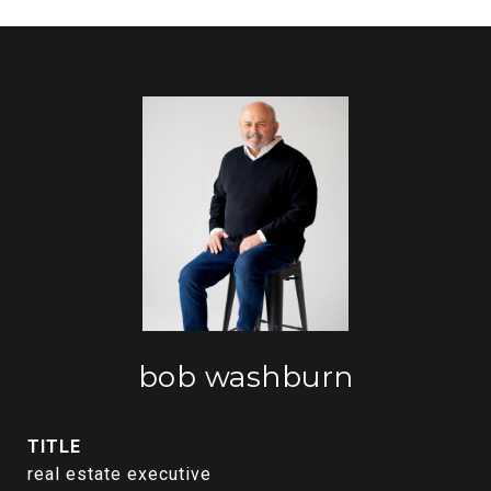
bob washburn
TITLE
real estate executive