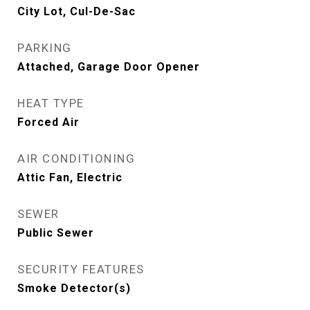
City Lot, Cul-De-Sac
PARKING
Attached, Garage Door Opener
HEAT TYPE
Forced Air
AIR CONDITIONING
Attic Fan, Electric
SEWER
Public Sewer
SECURITY FEATURES
Smoke Detector(s)