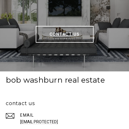
CONTACT US
bob washburn real estate
contact us
EMAIL
[EMAIL PROTECTED]