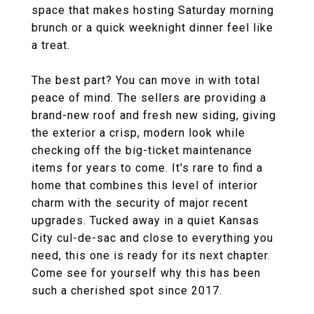
space that makes hosting Saturday morning
brunch or a quick weeknight dinner feel like
a treat.
The best part? You can move in with total
peace of mind. The sellers are providing a
brand-new roof and fresh new siding, giving
the exterior a crisp, modern look while
checking off the big-ticket maintenance
items for years to come. It's rare to find a
home that combines this level of interior
charm with the security of major recent
upgrades. Tucked away in a quiet Kansas
City cul-de-sac and close to everything you
need, this one is ready for its next chapter.
Come see for yourself why this has been
such a cherished spot since 2017.