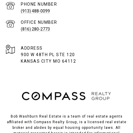
PHONE NUMBER
(913) 488-0099
(816) 280-2773
ADDRESS
900 W 48TH PL STE 120
KANSAS CITY MO 64112
Bob Washburn Real Estate is a team of real estate agents
affiliated with Compass Realty Group, is a licensed real estate
broker and abides by equal housing opportunity laws. All