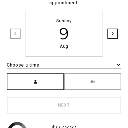
appointment.
Sunday
9
Aug
Choose a time
Meeting Type
NEXT