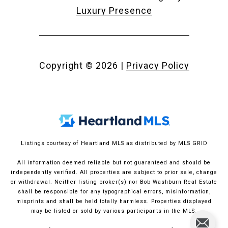
Luxury Presence
Copyright ©
2026
|
Privacy Policy
Listings courtesy of Heartland MLS as distributed by MLS GRID
All information deemed reliable but not guaranteed and should be
independently verified. All properties are subject to prior sale, change
or withdrawal. Neither listing broker(s) nor Bob Washburn Real Estate
shall be responsible for any typographical errors, misinformation,
misprints and shall be held totally harmless. Properties displayed
may be listed or sold by various participants in the MLS.