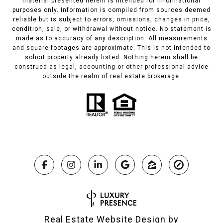
material presented herein is intended for informational
purposes only. Information is compiled from sources deemed
reliable but is subject to errors, omissions, changes in price,
condition, sale, or withdrawal without notice. No statement is
made as to accuracy of any description. All measurements
and square footages are approximate. This is not intended to
solicit property already listed. Nothing herein shall be
construed as legal, accounting or other professional advice
outside the realm of real estate brokerage.
Real Estate Website Design by