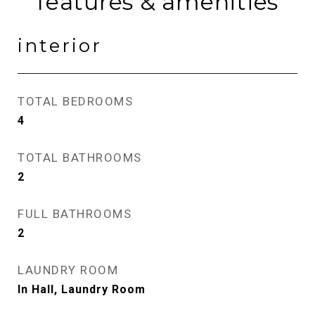
features & amenities
interior
TOTAL BEDROOMS
4
TOTAL BATHROOMS
2
FULL BATHROOMS
2
LAUNDRY ROOM
In Hall, Laundry Room