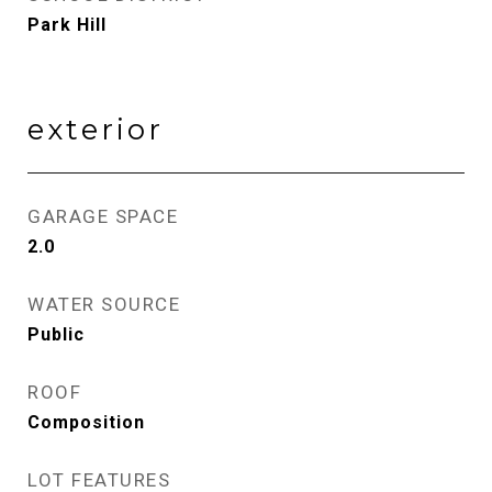
Park Hill
exterior
GARAGE SPACE
2.0
WATER SOURCE
Public
ROOF
Composition
LOT FEATURES