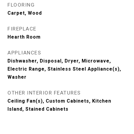
FLOORING
Carpet, Wood
FIREPLACE
Hearth Room
APPLIANCES
Dishwasher, Disposal, Dryer, Microwave,
Electric Range, Stainless Steel Appliance(s),
Washer
OTHER INTERIOR FEATURES
Ceiling Fan(s), Custom Cabinets, Kitchen
Island, Stained Cabinets