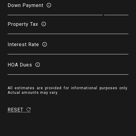
Down Payment
Property Tax
Interest Rate
HOA Dues
All estimates are provided for informational purposes only.
Actual amounts may vary.
RESET