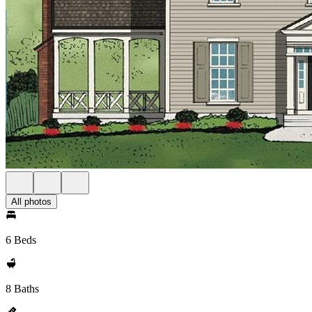
All photos
6 Beds
8 Baths