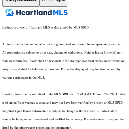
Listings courtesy of Heartland MLS as distributed by MLS GRID
All information deemed reliable but not guaranteed and should be independently verified.
All properties are subject to prior sale, change or withdrawal. Neither listing broker(s) nor
Bob Washburn Real Estate shall be responsible for any typographical errors, misinformation,
misprints and shall be held totally harmless. Properties displayed may be listed or sold by
various participants in the MLS.
Based on information submitted to the MLS GRID as of 2:41 AM UTC on 8/7/2026. All data
is obtained from various sources and may not have been verified by broker or MLS GRID.
Supplied Open House Information is subject to change without notice. All information
should be independently reviewed and verified for accuracy. Properties may or may not be
listed by the office/agent presenting the information.