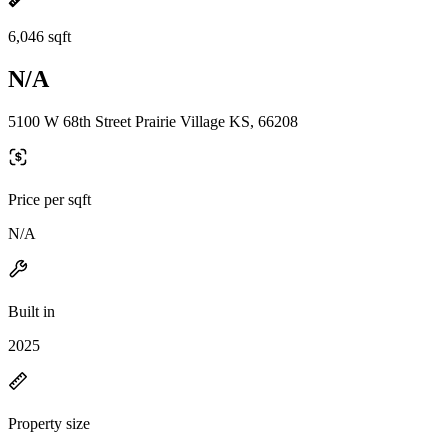
6,046 sqft
N/A
5100 W 68th Street Prairie Village KS, 66208
Price per sqft
N/A
Built in
2025
Property size