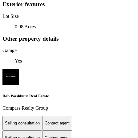
Exterior features
Lot Size
0.98 Acres
Other property details
Garage
Yes
Bob Washburn Real Estate
Compass Realty Group
Selling consultation
Contact agent
Selling consultation
Contact agent