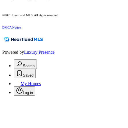
©2026 Heartland MLS. All rights reserved.
DMCA Notice
Powered by
Luxury Presence
Search
Saved
My Homes
Log in