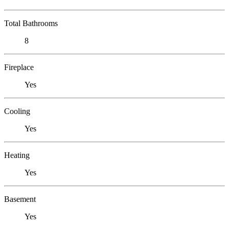
Total Bathrooms
8
Fireplace
Yes
Cooling
Yes
Heating
Yes
Basement
Yes