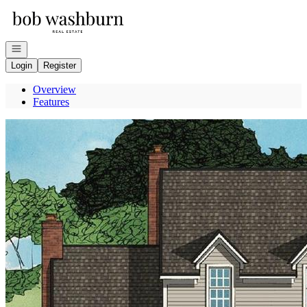
Go to: Homepage
Open navigation
Login
Register
Overview
Features