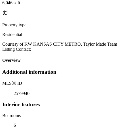
6,046 sqft
Property type
Residential
Courtesy of KW KANSAS CITY METRO, Taylor Made Team
Listing Contact:
Overview
Additional information
MLS
Ⓡ
ID
2579940
Interior features
Bedrooms
6